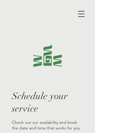
Schedule your
service
Check out our availability and book
the date and time that works for you